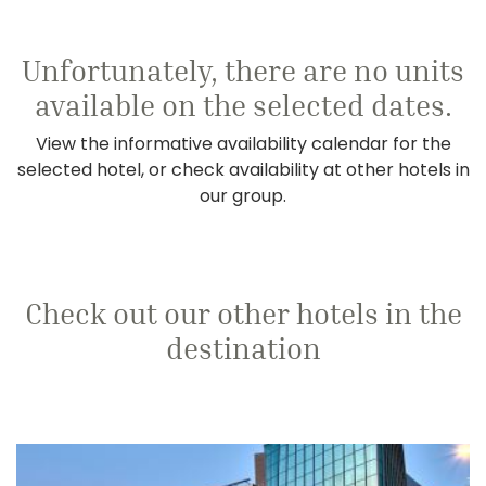
Unfortunately, there are no units
available on the selected dates.
View the informative availability calendar for the
selected hotel, or check availability at other hotels in
our group.
Check out our other hotels in the
destination