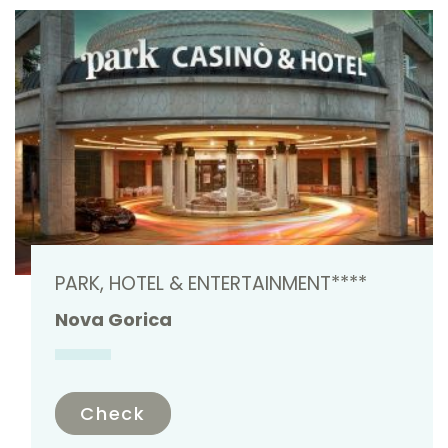
PARK, HOTEL & ENTERTAINMENT****
Nova Gorica
Check