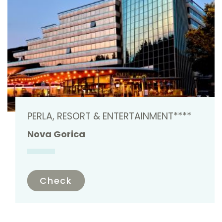
PERLA, RESORT & ENTERTAINMENT****
Nova Gorica
Check