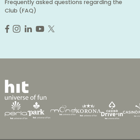
Frequently asked questions regarding the
Club (FAQ)