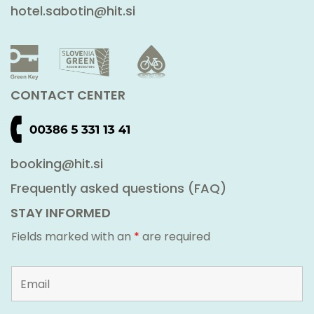
hotel.sabotin@hit.si
CONTACT CENTER
booking@hit.si
Frequently asked questions (FAQ)
STAY INFORMED
Fields marked with an
*
are required