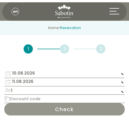
en
Home
>
Reservation
1
Check