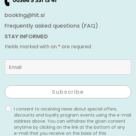
booking@hit.si
Frequently asked questions (FAQ)
STAY INFORMED
Fields marked with an
*
are required
I consent to receiving news about special offers,
discounts and loyalty program events using the e-mail
address above. You can withdraw the given consent
anytime by clicking on the link at the bottom of any
e-mail that you receive on the basis of this