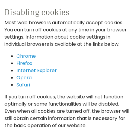
Disabling cookies
Most web browsers automatically accept cookies.
You can turn off cookies at any time in your browser
settings. Information about cookie settings in
individual browsers is available at the links below:
Chrome
Firefox
Internet Explorer
Opera
Safari
If you turn off cookies, the website will not function
optimally or some functionalities will be disabled.
Even when all cookies are turned off, the browser will
still obtain certain information that is necessary for
the basic operation of our website.