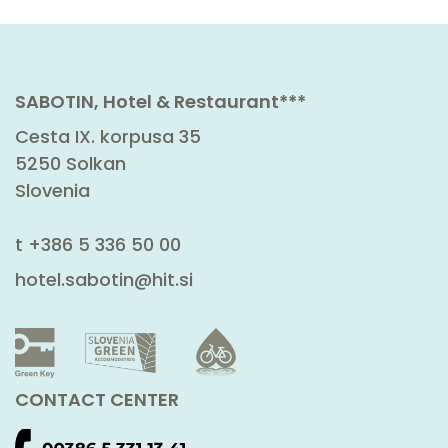
SABOTIN, Hotel & Restaurant***
Cesta IX. korpusa 35
5250 Solkan
Slovenia
t
+386 5 336 50 00
hotel.sabotin@hit.si
CONTACT CENTER