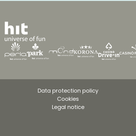
Data protection policy
Cookies
Legal notice