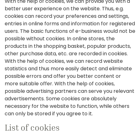
With the help of cookies, we can provide you with a
better user experience on the website. Thus, e.g.
cookies can record your preferences and settings,
entries in online forms and information for registered
users. The basic functions of e-business would not be
possible without cookies. In online stores, the
products in the shopping basket, popular products,
other purchase data, etc. are recorded in cookies.
With the help of cookies, we can record website
statistics and thus more easily detect and eliminate
possible errors and offer you better content or
more suitable offer. With the help of cookies,
possible advertising partners can serve you relevant
advertisements. Some cookies are absolutely
necessary for the website to function, while others
can only be stored if you agree to it.
List of cookies