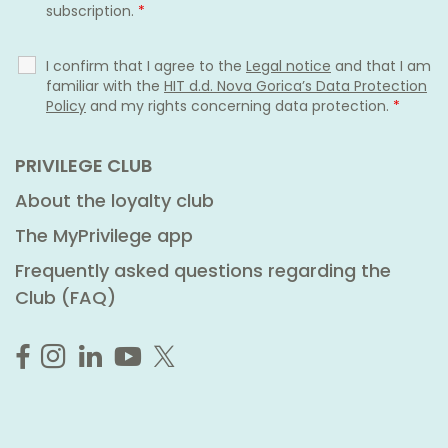
subscription.
*
I confirm that I agree to the
Legal notice
and that I am
familiar with the
HIT d.d. Nova Gorica’s Data Protection
Policy
and my rights concerning data protection.
*
PRIVILEGE CLUB
About the loyalty club
The MyPrivilege app
Frequently asked questions regarding the
Club (FAQ)