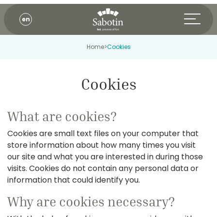
en
Home
>
Cookies
Cookies
What are cookies?
Cookies are small text files on your computer that
store information about how many times you visit
our site and what you are interested in during those
visits. Cookies do not contain any personal data or
information that could identify you.
Why are cookies necessary?