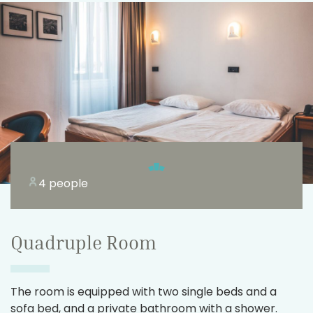
4 people
Quadruple Room
The room is equipped with two single beds and a
sofa bed, and a private bathroom with a shower.