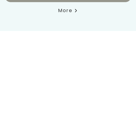
More
Book now
Lowest price
Pets
with direct booking
welcome