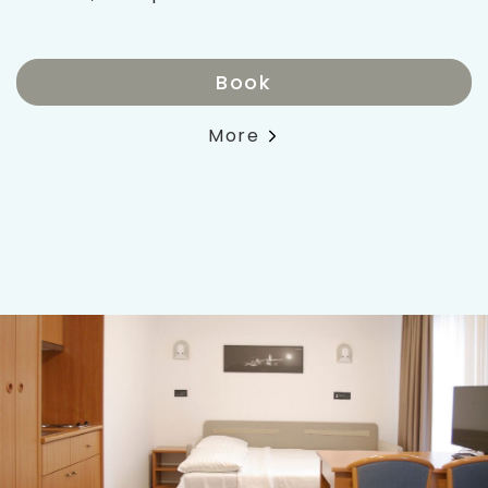
Book
More