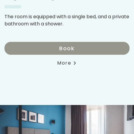
The room is equipped with a single bed, and a private
bathroom with a shower.
Book
More