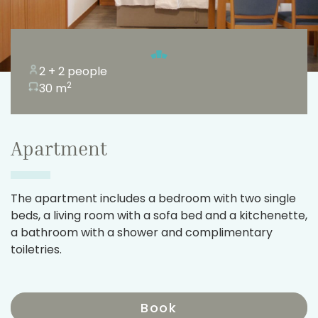
2 + 2 people
2
30 m
Apartment
The apartment includes a bedroom with two single
beds, a living room with a sofa bed and a kitchenette,
a bathroom with a shower and complimentary
toiletries.
Book