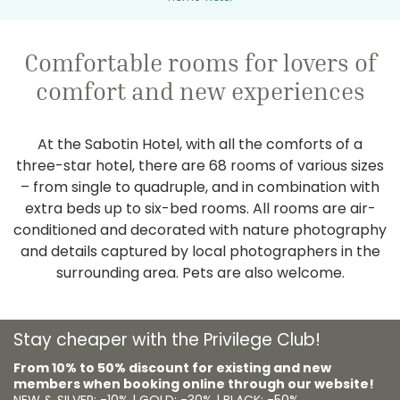
Comfortable rooms for lovers of
comfort and new experiences
At the Sabotin Hotel, with all the comforts of a
three-star hotel, there are 68 rooms of various sizes
– from single to quadruple, and in combination with
extra beds up to six-bed rooms. All rooms are air-
conditioned and decorated with nature photography
and details captured by local photographers in the
surrounding area. Pets are also welcome.
Stay cheaper with the Privilege Club!
From 10% to 50% discount for existing and new
members when booking online through our website!
NEW & SILVER: -10% | GOLD: -30% | BLACK: -50%