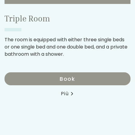
Triple Room
The room is equipped with either three single beds
or one single bed and one double bed, and a private
bathroom with a shower.
Book
Più