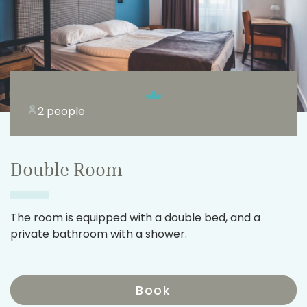
2 people
Double Room
The room is equipped with a double bed, and a
private bathroom with a shower.
Book