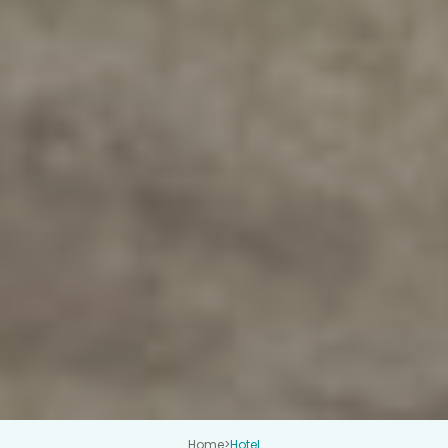
Home
>
Hotel