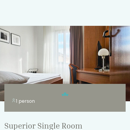
1 person
Superior Single Room