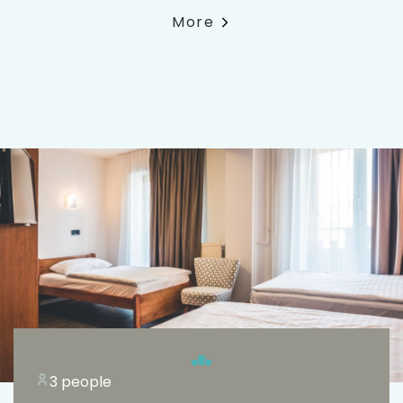
More
3 people