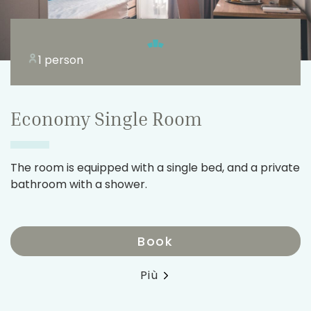
1 person
Economy Single Room
The room is equipped with a single bed, and a private
bathroom with a shower.
Book
Più