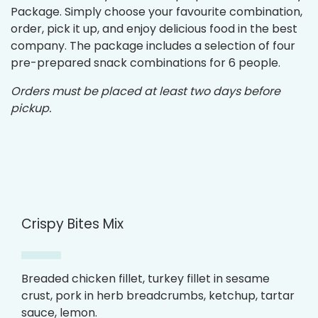
Package. Simply choose your favourite combination,
order, pick it up, and enjoy delicious food in the best
company. The package includes a selection of four
pre-prepared snack combinations for 6 people.
Orders must be placed at least two days before
pickup.
Crispy Bites Mix
Breaded chicken fillet, turkey fillet in sesame
crust, pork in herb breadcrumbs, ketchup, tartar
sauce, lemon.