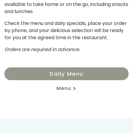
available to take home or on the go, including snacks
and lunches.
Check the menu and daily specials, place your order
by phone, and your delicious selection will be ready
for you at the agreed time in the restaurant.
Orders are required in advance.
Daily Menu
Menu