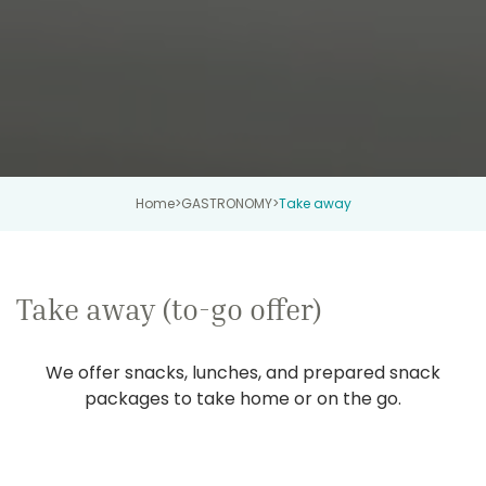
Home
>
GASTRONOMY
>
Take away
Take away (to-go offer)
We offer snacks, lunches, and prepared snack
packages to take home or on the go.