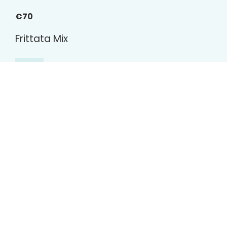
€70
Frittata Mix
Omelettes, tortillas (vegetarian, chicken, tuna),
fried vegetables, yogurt dressing.
€70
Mini Bread Selection
Book now
Generously topped vegetarian and meat
sandwiches.
€70
Cold Cuts Selection