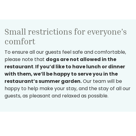
Small restrictions for everyone’s
comfort
To ensure all our guests feel safe and comfortable,
please note that
dogs are not allowed in the
restaurant
.
If you’d like to have lunch or dinner
with them, we’ll be happy to serve you in the
restaurant’s summer garden.
Our team will be
happy to help make your stay, and the stay of all our
guests, as pleasant and relaxed as possible.