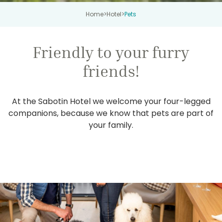
Home
>
Hotel
>
Pets
Friendly to your furry
friends!
At the Sabotin Hotel we welcome your four-legged
companions, because we know that pets are part of
your family.