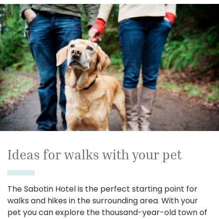
Ideas for walks with your pet
The Sabotin Hotel is the perfect starting point for
walks and hikes in the surrounding area. With your
pet you can explore the thousand-year-old town of