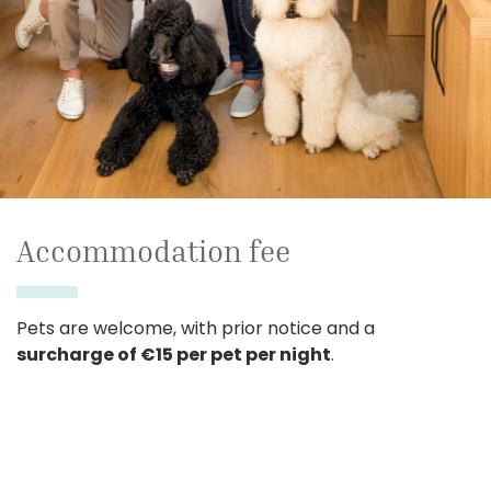
Accommodation fee
Pets are welcome, with prior notice and a
surcharge of €15 per pet per night
.