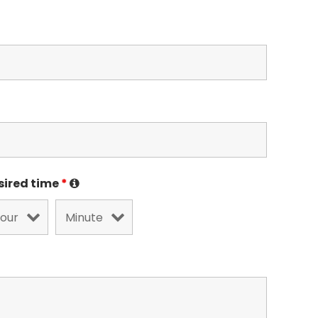
sired time
*