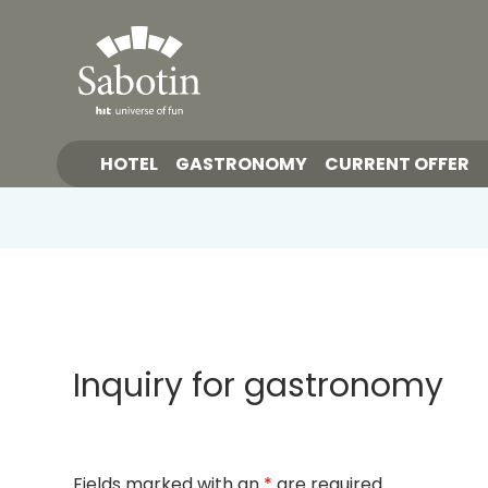
HOTEL
GASTRONOMY
CURRENT OFFER
Inquiry for gastronomy
Fields marked with an
*
are required