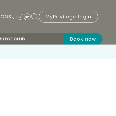
IONS
MyPrivilege login
en
Book now
VILEGE CLUB