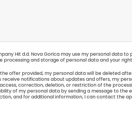
mpany Hit d.d. Nova Gorica may use my personal data to p
e processing and storage of personal data and your right
he offer provided, my personal data will be deleted after t
receive notifications about updates and offers, my person
access, correction, deletion, or restriction of the proces
bility of my personal data by sending a message to the 
tion, and for additional information, I can contact the a