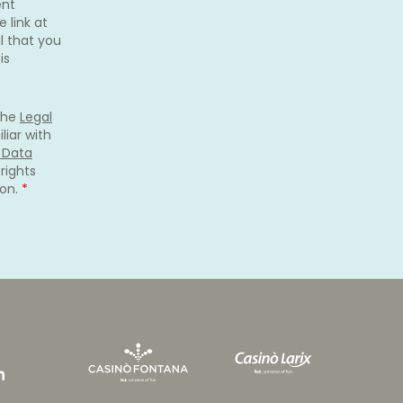
ent
 link at
l that you
is
 the
Legal
liar with
s Data
rights
ion.
*