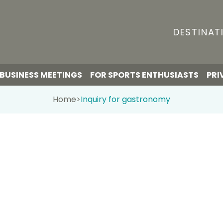
DESTINAT
BUSINESS MEETINGS
FOR SPORTS ENTHUSIASTS
PRI
Home
>
Inquiry for gastronomy