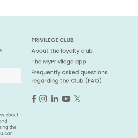
PRIVILEGE CLUB
e
About the loyalty club
The MyPrivilege app
Frequently asked questions
regarding the Club (FAQ)
ews about
 and
sing the
ou can