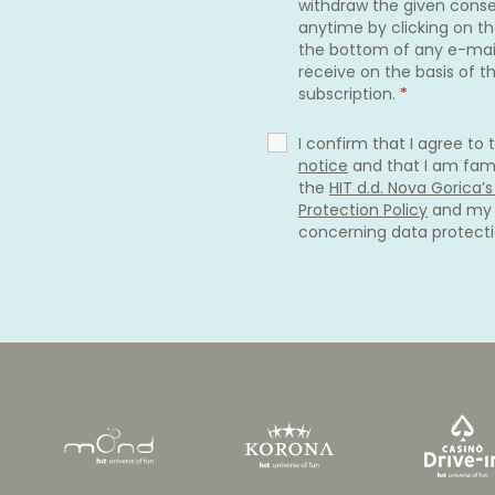
withdraw the given cons
anytime by clicking on the
the bottom of any e-mai
receive on the basis of th
subscription.
*
I confirm that I agree to
notice
and that I am fami
the
HIT d.d. Nova Gorica’
Protection Policy
and my 
concerning data protect