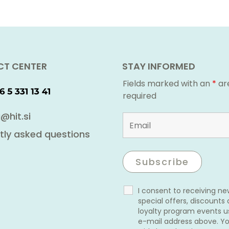
T CENTER
STAY INFORMED
Fields marked with an
*
ar
required
@hit.si
tly asked questions
I consent to receiving n
special offers, discounts
loyalty program events u
e-mail address above. Y