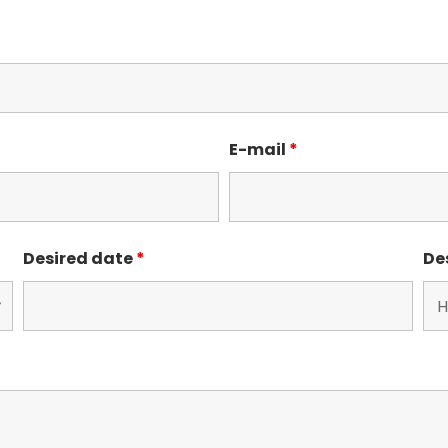
E-mail
*
Desired date
*
De