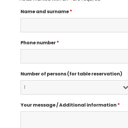
Name and surname
*
Phone number
*
Number of persons (for table reservation)
Your message / Additional information
*