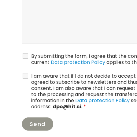
By submitting the form, I agree that the co
current
Data protection Policy
applies to th
I am aware that if I do not decide to accept t
agreed to subscribe to newsletters and thus 
consent. I am also aware that I can request 
to the processing and request the transfera
information in the
Data protection Policy
sec
address:
dpo@hit.si.
*