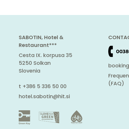
SABOTIN, Hotel &
CONTAC
Restaurant***
Cesta IX. korpusa 35
5250 Solkan
booking
Slovenia
Frequen
(FAQ)
t
+386 5 336 50 00
hotel.sabotin@hit.si