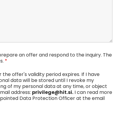
repare an offer and respond to the inquiry. The
s.
*
he offer's validity period expires. If I have
al data will be stored until I revoke my
sing of my personal data at any time, or object
email address:
privilege@hit.si.
I can read more
ppointed Data Protection Officer at the email