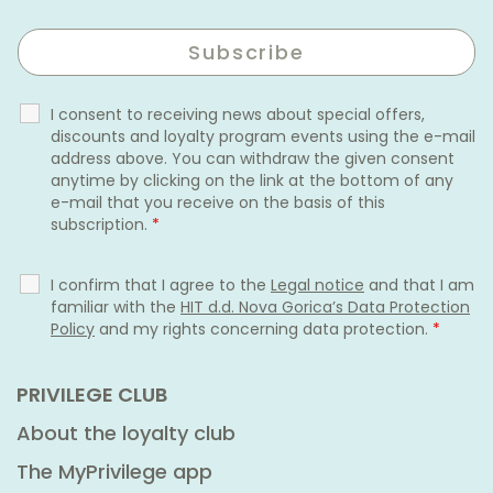
I consent to receiving news about special offers,
discounts and loyalty program events using the e-mail
address above. You can withdraw the given consent
anytime by clicking on the link at the bottom of any
e-mail that you receive on the basis of this
subscription.
*
I confirm that I agree to the
Legal notice
and that I am
familiar with the
HIT d.d. Nova Gorica’s Data Protection
Policy
and my rights concerning data protection.
*
PRIVILEGE CLUB
About the loyalty club
The MyPrivilege app