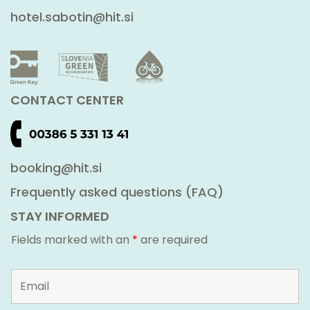
hotel.sabotin@hit.si
CONTACT CENTER
booking@hit.si
Frequently asked questions (FAQ)
STAY INFORMED
Fields marked with an
*
are required