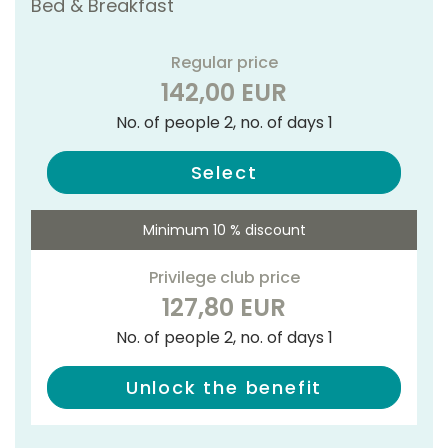
Bed & Breakfast
Regular price
142,00 EUR
No. of people 2, no. of days 1
Select
Minimum 10 % discount
Privilege club price
127,80 EUR
No. of people 2, no. of days 1
Unlock the benefit