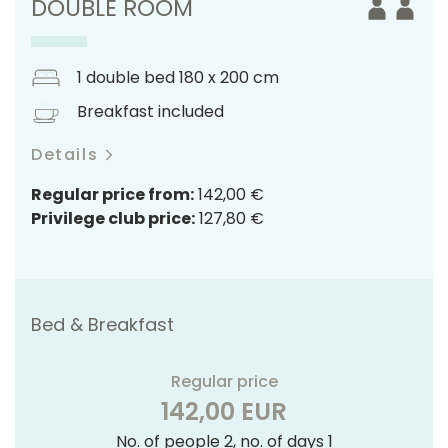
DOUBLE ROOM
1 double bed 180 x 200 cm
Breakfast included
Details
Regular price from:
142,00 €
Privilege club price:
127,80 €
Bed & Breakfast
Regular price
142,00 EUR
No. of people 2, no. of days 1