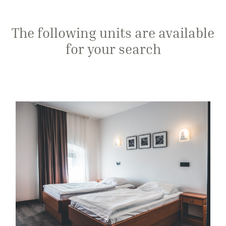
The following units are available
for your search