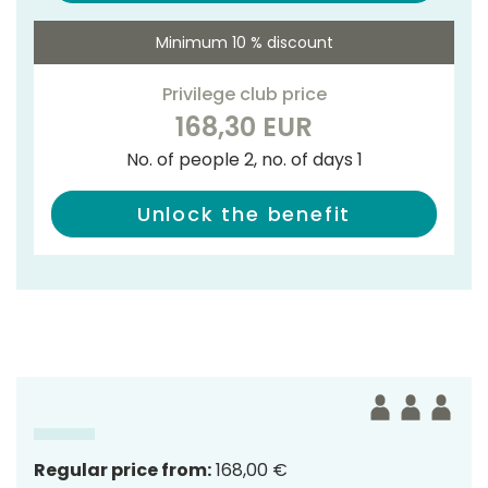
Minimum 10 % discount
Privilege club price
168,30 EUR
No. of people 2, no. of days 1
Unlock the benefit
Regular price from:
168,00 €