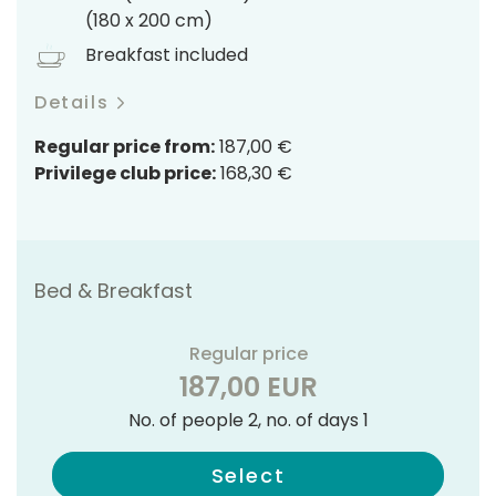
(180 x 200 cm)
Breakfast included
Details
Regular price from:
187,00 €
Privilege club price:
168,30 €
Bed & Breakfast
Regular price
187,00 EUR
No. of people 2, no. of days 1
Select