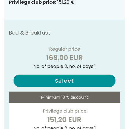
Privilege club price:
151,20 €
Bed & Breakfast
Regular price
168,00 EUR
No. of people 2, no. of days 1
Select
Minimum 10 % discount
Privilege club price
151,20 EUR
No. of people 2, no. of days 1