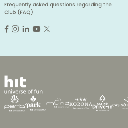
Frequently asked questions regarding the
Club (FAQ)