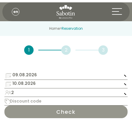
en
Home
>
Reservation
2
Check