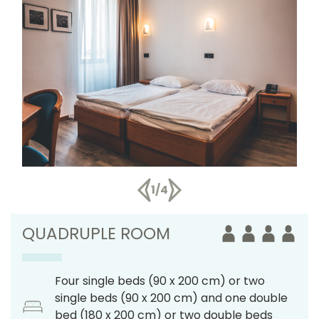
1/4
QUADRUPLE ROOM
Four single beds (90 x 200 cm) or two
single beds (90 x 200 cm) and one double
bed (180 x 200 cm) or two double beds