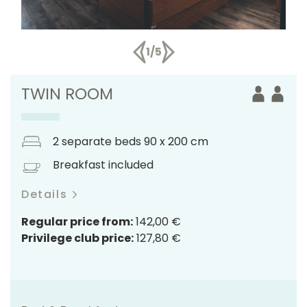
1/5
TWIN ROOM
2 separate beds 90 x 200 cm
Breakfast included
Details
Regular price from:
142,00 €
Privilege club price:
127,80 €