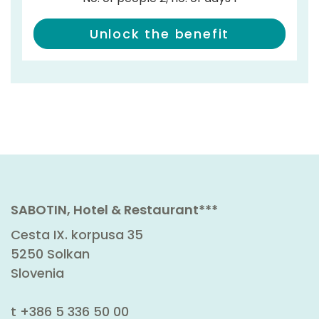
Unlock the benefit
SABOTIN, Hotel & Restaurant***
Cesta IX. korpusa 35
5250 Solkan
Slovenia
t
+386 5 336 50 00