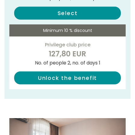
Select
Minimum 10 % discount
Privilege club price
127,80 EUR
No. of people 2, no. of days 1
Unlock the benefit