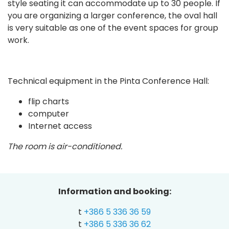
style seating it can accommodate up to 30 people. If
you are organizing a larger conference, the oval hall
is very suitable as one of the event spaces for group
work.
Technical equipment in the Pinta Conference Hall:
flip charts
computer
Internet access
The room is air-conditioned.
Information and booking:
t
+386 5 336 36 59
t
+386 5 336 36 62