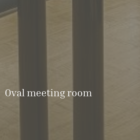
Oval meeting room