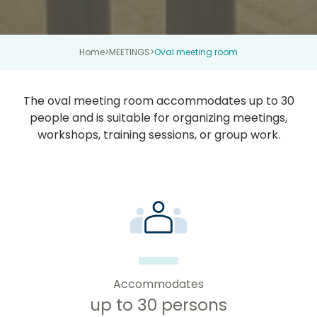
Home
>
MEETINGS
>
Oval meeting room
The oval meeting room accommodates up to 30
people and is suitable for organizing meetings,
workshops, training sessions, or group work.
Accommodates
up to 30 persons