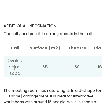
ADDITIONAL INFORMATION
Capacity and possible arrangements in the hall:
Hall
Surface (m2)
Theatre
Class
Ovalna
sejna
35
30
16
soba
The meeting room has natural light. In a U-shape (or
O-shape) arrangement, it is ideal for interactive
workshops with around 16 people, while in theatre-