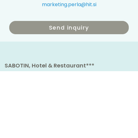
marketing.perla@hit.si
Send inquiry
SABOTIN, Hotel & Restaurant***
Cesta IX. korpusa 35
5250 Solkan
Slovenia
t
+386 5 336 50 00
Book now
hotel.sabotin@hit.si