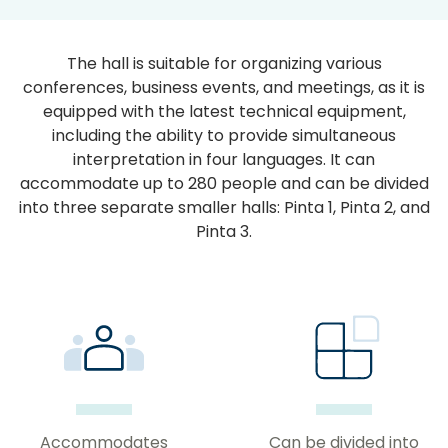
The hall is suitable for organizing various
conferences, business events, and meetings, as it is
equipped with the latest technical equipment,
including the ability to provide simultaneous
interpretation in four languages. It can
accommodate up to 280 people and can be divided
into three separate smaller halls: Pinta 1, Pinta 2, and
Pinta 3.
Accommodates
Can be divided into