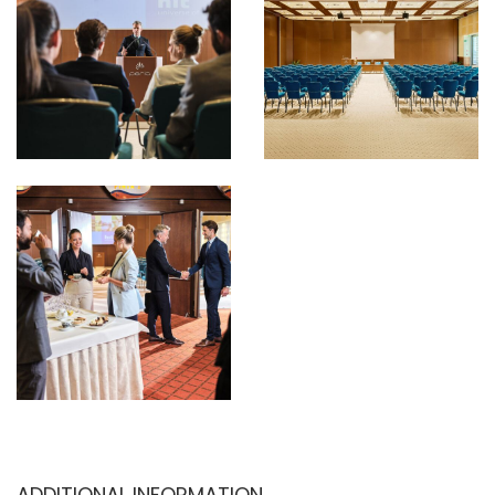
ADDITIONAL INFORMATION