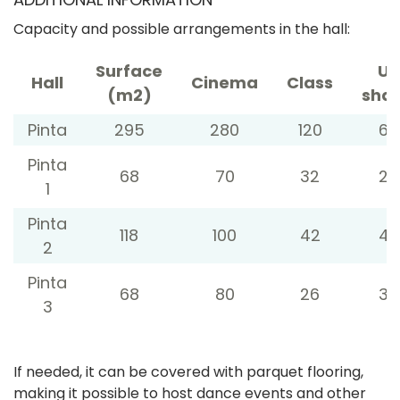
Capacity and possible arrangements in the hall:
Surface
U-
Hall
Cinema
Class
(m2)
sha
Pinta
295
280
120
60
Pinta
68
70
32
26
1
Pinta
118
100
42
42
2
Pinta
68
80
26
32
3
If needed, it can be covered with parquet flooring,
making it possible to host dance events and other