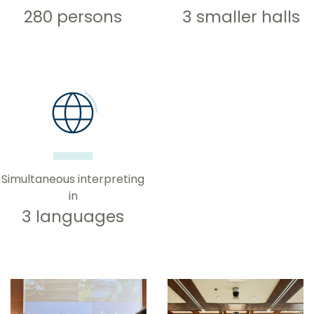
280 persons
3 smaller halls
Simultaneous interpreting
in
3 languages