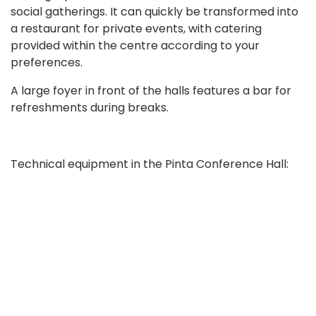
social gatherings. It can quickly be transformed into
a restaurant for private events, with catering
provided within the centre according to your
preferences.
A large foyer in front of the halls features a bar for
refreshments during breaks.
Technical equipment in the Pinta Conference Hall:
projector
sound system
20 table conference microphones with a
loudspeaker
2 cordless microphones and 2 cordless tie-clip
Book now
microphones
equipment for simultaneous interpreting in four
languages with 200 headsets