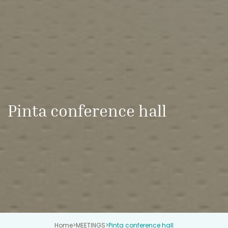
Pinta conference hall
Home
>
MEETINGS
>
Pinta conference hall