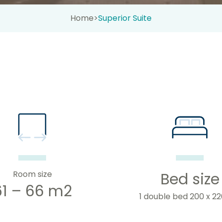
Home
>
Superior Suite
Room size
Bed size
61 – 66 m2
1 double bed 200 x 2