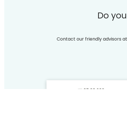
Do you
Contact our friendly advisors a
THE
BENEFITS
Lowest price
OF
guarantee
DIRECT
SABOTIN, Hotel &
CONTAC