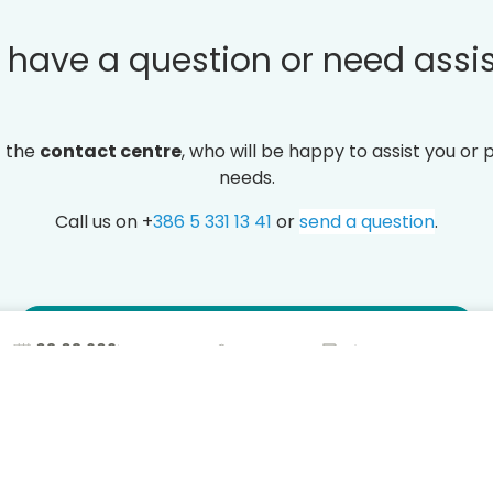
 have a question or need assi
t the
contact centre
, who will be happy to assist you or 
needs.
Call us on +
386 5 331 13 41
or
send a question
.
Frequently asked questions (FAQ)
2
Free
Exclus
24/7 support
cancellation
for m
T CENTER
STAY INFORMED