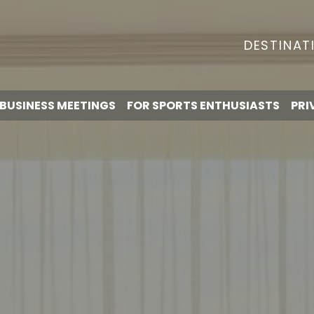
DESTINAT
BUSINESS MEETINGS
FOR SPORTS ENTHUSIASTS
PRI