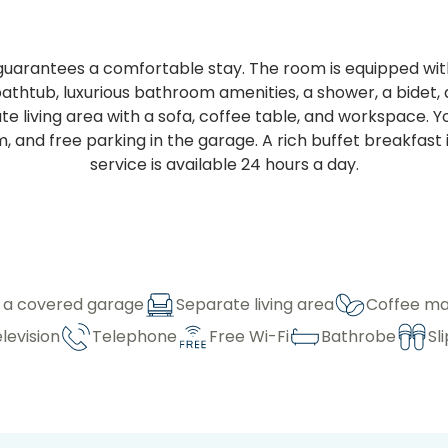
uarantees a comfortable stay. The room is equipped with
htub, luxurious bathroom amenities, a shower, a bidet, an
e living area with a sofa, coffee table, and workspace. Y
 and free parking in the garage. A rich buffet breakfast i
service is available 24 hours a day.
n a covered garage
Separate living area
Coffee ma
elevision
Telephone
Free Wi-Fi
Bathrobe
Sl