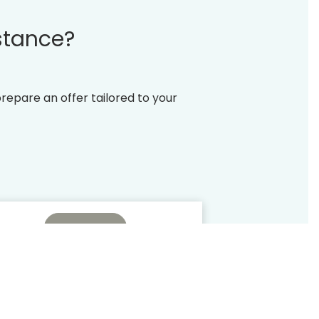
stance?
prepare an offer tailored to your
Check
ive offers
All the benefits
embers
PRIVILEGE CLUB