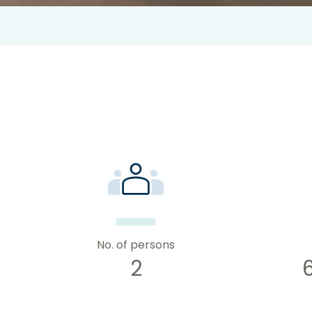
No. of persons
2