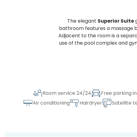
The elegant
Superior Suite
g
bathroom features a massage bat
Adjacent to the room is a separat
use of the pool complex and gym,
Room service 24/24
Free parking i
Air conditioning
Hairdryer
Satellite t