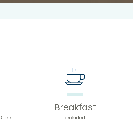
Breakfast
20 cm
included