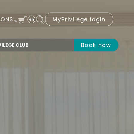
IONS
MyPrivilege login
en
Book now
VILEGE CLUB