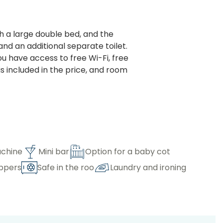
 a large double bed, and the
d an additional separate toilet.
ou have access to free Wi-Fi, free
s included in the price, and room
chine
Mini bar
Option for a baby cot
ippers
Safe in the roo
Laundry and ironing