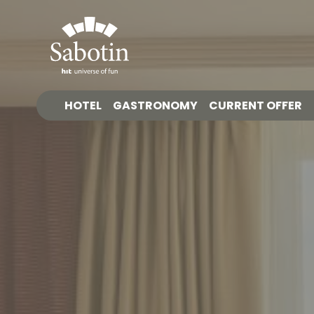
HOTEL
GASTRONOMY
CURRENT OFFER