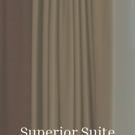
Superior Suite