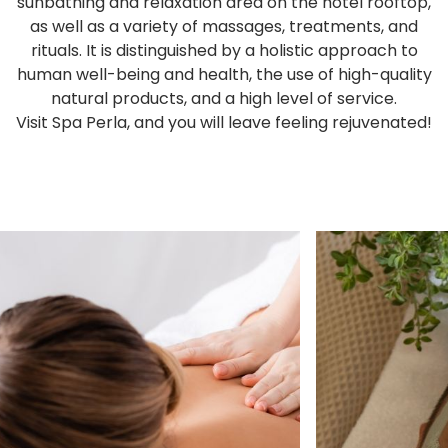
sunbathing and relaxation area on the hotel rooftop,
as well as a variety of massages, treatments, and
rituals. It is distinguished by a holistic approach to
human well-being and health, the use of high-quality
natural products, and a high level of service.
Visit Spa Perla, and you will leave feeling rejuvenated!