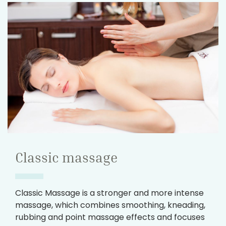
Classic massage
Classic Massage is a stronger and more intense
massage, which combines smoothing, kneading,
rubbing and point massage effects and focuses