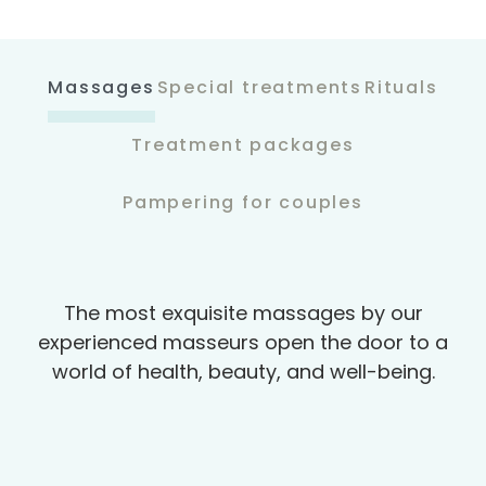
Massages
Special treatments
Rituals
Treatment packages
Pampering for couples
The most exquisite massages by our
experienced masseurs open the door to a
world of health, beauty, and well-being.