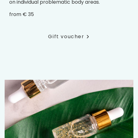
on individual problematic body areas.
from € 35
Gift voucher