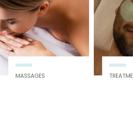
MASSAGES
TREATM