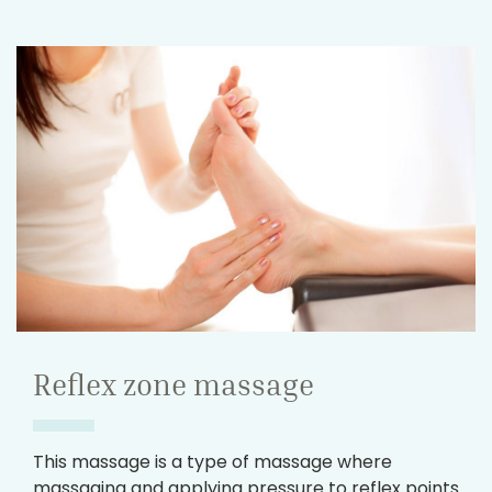
Reflex zone massage
This massage is a type of massage where
massaging and applying pressure to reflex points