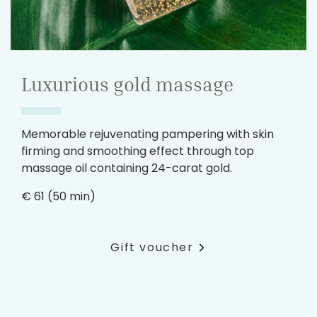
Luxurious gold massage
Memorable rejuvenating pampering with skin
firming and smoothing effect through top
massage oil containing 24-carat gold.
€ 61 (50 min)
Gift voucher