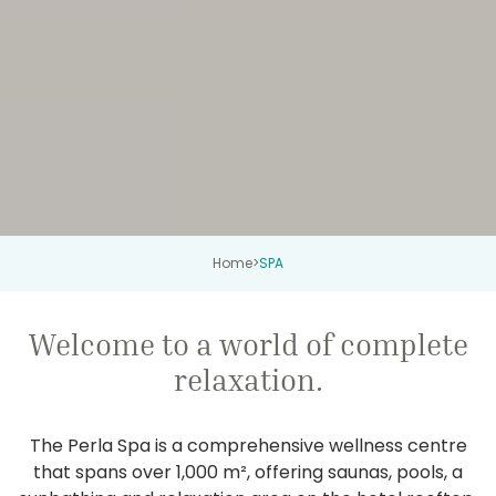
Home
>
SPA
Welcome to a world of complete
relaxation.
The Perla Spa is a comprehensive wellness centre
that spans over 1,000 m², offering saunas, pools, a