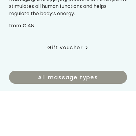
stimulates all human functions and helps
regulate the body’s energy.
from € 48
Gift voucher
All massage types