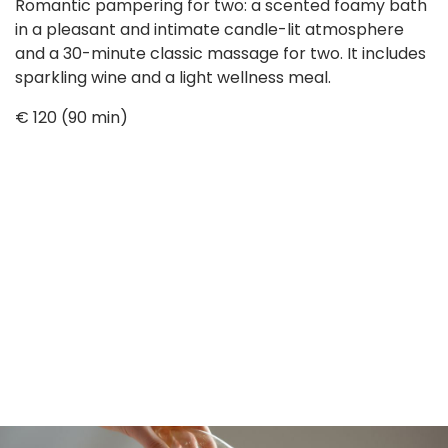
Romantic pampering for two: a scented foamy bath
in a pleasant and intimate candle-lit atmosphere
and a 30-minute classic massage for two. It includes
sparkling wine and a light wellness meal.
€ 120 (90 min)