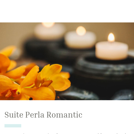
Suite Perla Romantic