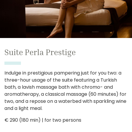
Suite Perla Prestige
Indulge in prestigious pampering just for you two: a
three-hour usage of the suite featuring a Turkish
bath, a lavish massage bath with chromo- and
aromatherapy, a classical massage (60 minutes) for
two, and a repose on a waterbed with sparkling wine
and a light meal.
€ 290 (180 min) | for two persons