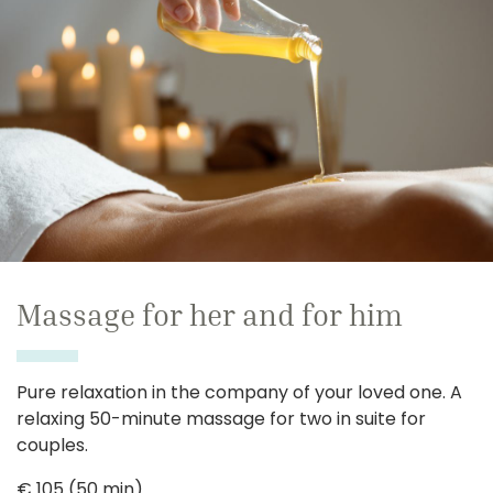
Massage for her and for him
Pure relaxation in the company of your loved one. A
relaxing 50-minute massage for two in suite for
couples.
€ 105 (50 min)