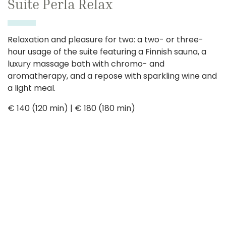
Suite Perla Relax
Relaxation and pleasure for two: a two- or three-
hour usage of the suite featuring a Finnish sauna, a
luxury massage bath with chromo- and
aromatherapy, and a repose with sparkling wine and
a light meal.
€ 140 (120 min) | € 180 (180 min)