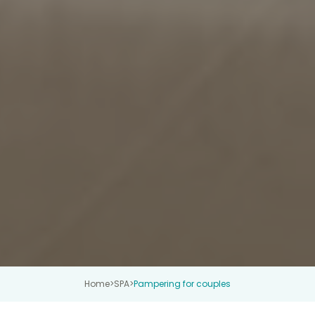
Home
>
SPA
>
Pampering for couples