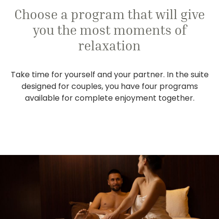
Choose a program that will give
you the most moments of
relaxation
Take time for yourself and your partner. In the suite
designed for couples, you have four programs
available for complete enjoyment together.